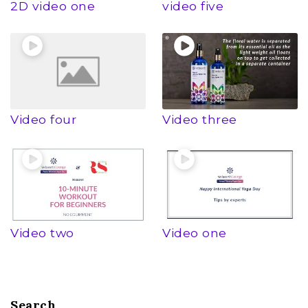
2D video one
video five
Video four
Video three
Video two
Video one
Search