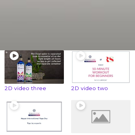
2D video three
2D video two