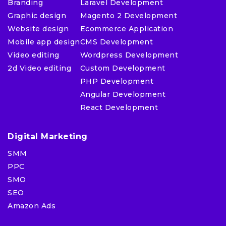
Branding
Laravel Development
Graphic design
Magento 2 Development
Website design
Ecommerce Application
Mobile app design
CMS Development
Video editing
Wordpress Development
2d Video editing
Custom Development
PHP Development
Angular Development
React Development
Digital Marketing
SMM
PPC
SMO
SEO
Amazon Ads