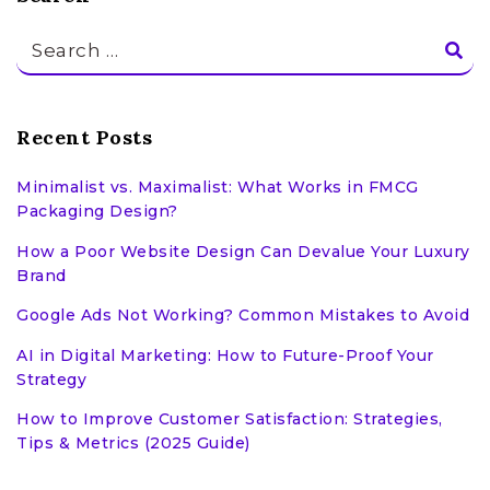
Search
for:
Recent Posts
Minimalist vs. Maximalist: What Works in FMCG
Packaging Design?
How a Poor Website Design Can Devalue Your Luxury
Brand
Google Ads Not Working? Common Mistakes to Avoid
AI in Digital Marketing: How to Future-Proof Your
Strategy
How to Improve Customer Satisfaction: Strategies,
Tips & Metrics (2025 Guide)