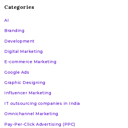
Categories
AI
Branding
Development
Digital Marketing
E-commerce Marketing
Google Ads
Graphic Designing
Influencer Marketing
IT outsourcing companies in India
Omnichannel Marketing
Pay-Per-Click Advertising (PPC)