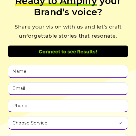
Ready to Amplify
your
Brand’s voice?
Share your vision with us and let’s craft
unforgettable stories that resonate.