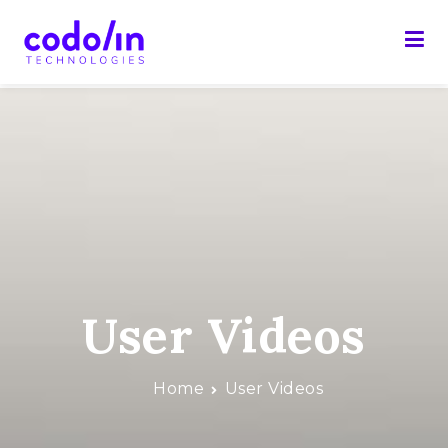
Skip
to
content
Codolin Technologies
Web made easy
User Videos
Home
User Videos