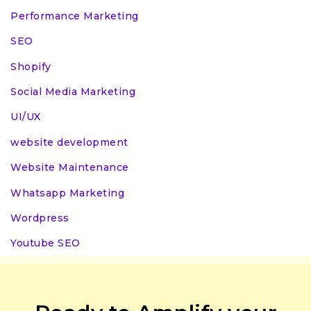
Performance Marketing
SEO
Shopify
Social Media Marketing
UI/UX
website development
Website Maintenance
Whatsapp Marketing
Wordpress
Youtube SEO