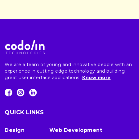
We are a team of young and innovative people with an
experience in cutting edge technology and building
great user interface applications…
Know more
QUICK LINKS
Design
Web Development