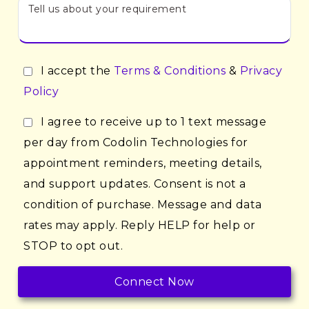
I accept the
Terms & Conditions
&
Privacy
Policy
I agree to receive up to 1 text message
per day from Codolin Technologies for
appointment reminders, meeting details,
and support updates. Consent is not a
condition of purchase. Message and data
rates may apply. Reply HELP for help or
STOP to opt out.