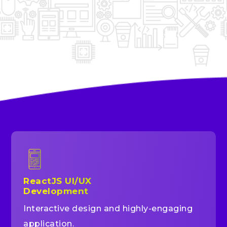
ReactJS UI/UX
Development
Interactive design and highly-engaging
application.