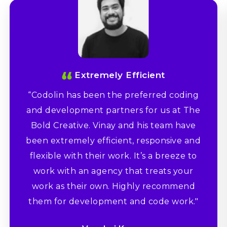
Extremely Efficient
“Codolin has been the preferred coding
and development partners for us at The
Bold Creative. Vinay and his team have
been extremely efficient, responsive and
flexible with their work. It’s a breeze to
work with an agency that treats your
work as their own. Highly recommend
them for development and code work."