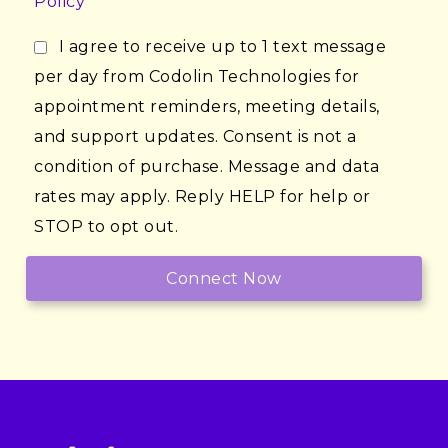
Policy
I agree to receive up to 1 text message
per day from Codolin Technologies for
appointment reminders, meeting details,
and support updates. Consent is not a
condition of purchase. Message and data
rates may apply. Reply HELP for help or
STOP to opt out.