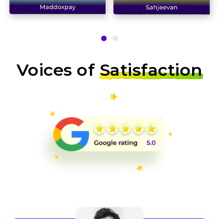
Voices of
Satisfaction