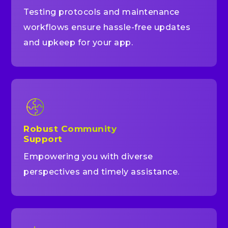
Testing protocols and maintenance
workflows ensure hassle-free updates
and upkeep for your app.
Robust Community
Support
Empowering you with diverse
perspectives and timely assistance.