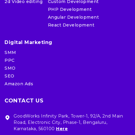
2d Video editing
Custom Development
PHP Development
Angular Development
React Development
Digital Marketing
SMM
PPC
SMO
SEO
Amazon Ads
CONTACT US
GoodWorks Infinity Park, Tower-1, 92/A, 2nd Main
Road, Electronic City, Phase-1, Bengaluru,
Karnataka, 560100
Here