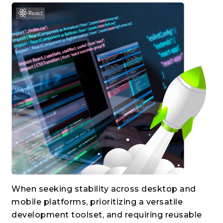
When seeking stability across desktop and
mobile platforms, prioritizing a versatile
development toolset, and requiring reusable