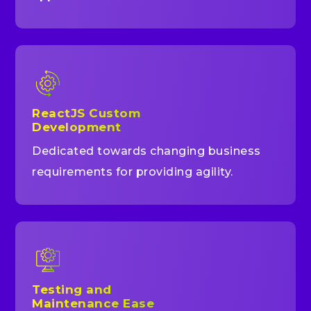
ReactJS Custom
Development
Dedicated towards changing business
requirements for providing agility.
Testing and
Maintenance Ease