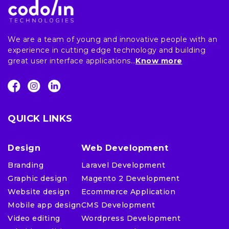
We are a team of young and innovative people with an
experience in cutting edge technology and building
great user interface applications…
Know more
QUICK LINKS
Design
Web Development
Branding
Laravel Development
Graphic design
Magento 2 Development
Website design
Ecommerce Application
Mobile app design
CMS Development
Video editing
Wordpress Development