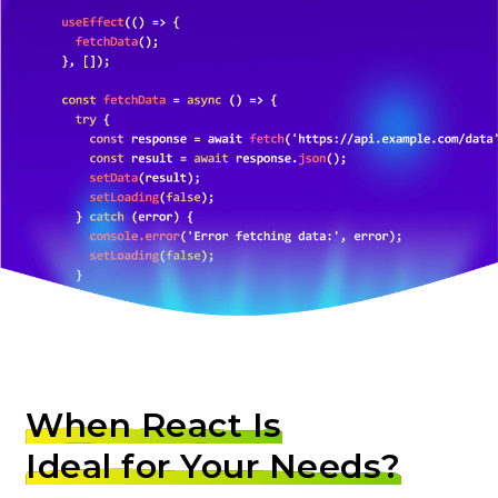
When React Is
Ideal for Your Needs?