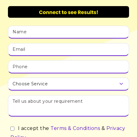
I accept the
Terms & Conditions
&
Privacy