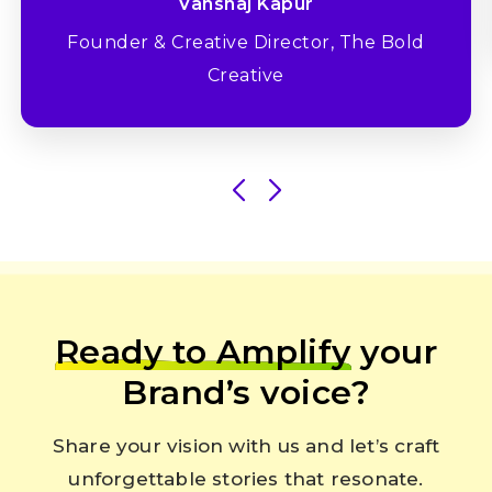
Vanshaj Kapur
Founder & Creative Director, The Bold
Creative
Ready to Amplify
your
Brand’s voice?
Share your vision with us and let’s craft
unforgettable stories that resonate.