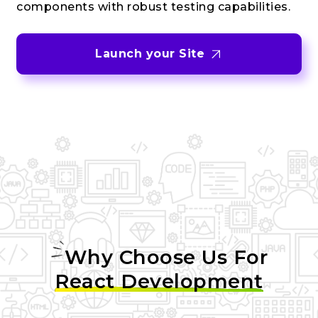
components with robust testing capabilities.
Launch your Site
Why Choose Us For
React Development