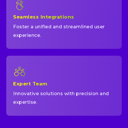
Seamless Integrations
Foster a unified and streamlined user
experience.
Expert Team
Innovative solutions with precision and
expertise.