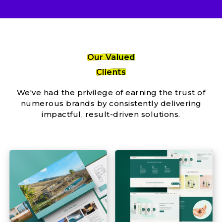
Our Valued
Clients
We've had the privilege of earning the trust of
numerous brands by consistently delivering
impactful, result-driven solutions.