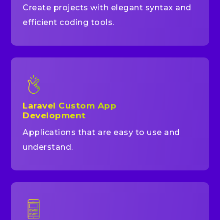
Create projects with elegant syntax and
efficient coding tools.
Laravel Custom App
Development
Applications that are easy to use and
understand.