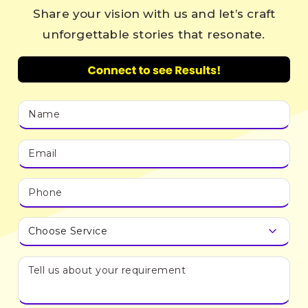
Share your vision with us and let’s craft
unforgettable stories that resonate.