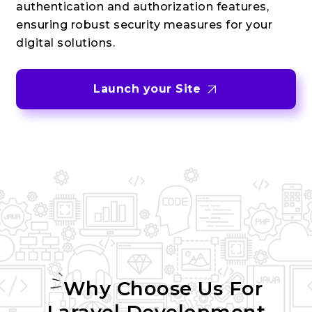
authentication and authorization features,
ensuring robust security measures for your
digital solutions.
Launch your Site
Why Choose Us For