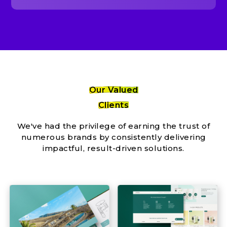
Our Valued
Clients
We've had the privilege of earning the trust of
numerous brands by consistently delivering
impactful, result-driven solutions.