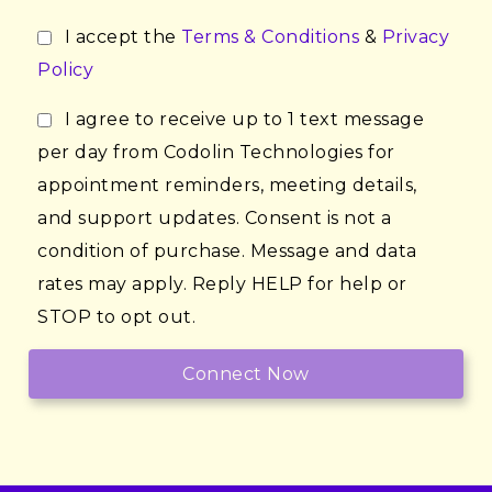
I accept the
Terms & Conditions
&
Privacy
Policy
I agree to receive up to 1 text message
per day from Codolin Technologies for
appointment reminders, meeting details,
and support updates. Consent is not a
condition of purchase. Message and data
rates may apply. Reply HELP for help or
STOP to opt out.