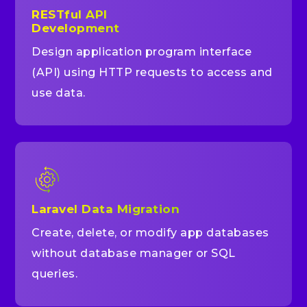
RESTful API
Development
Design application program interface
(API) using HTTP requests to access and
use data.
Laravel Data Migration
Create, delete, or modify app databases
without database manager or SQL
queries.