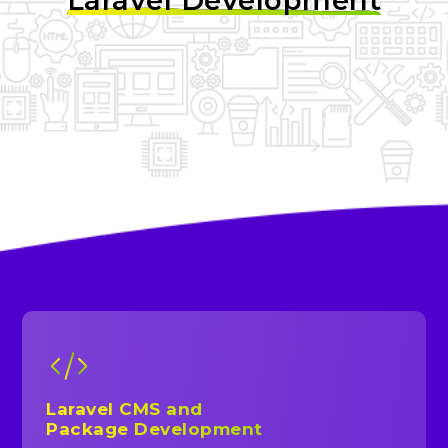
Laravel Development
Laravel CMS and
Package Development