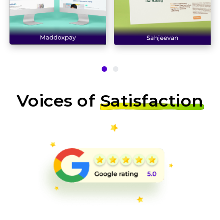
Voices of
Satisfaction