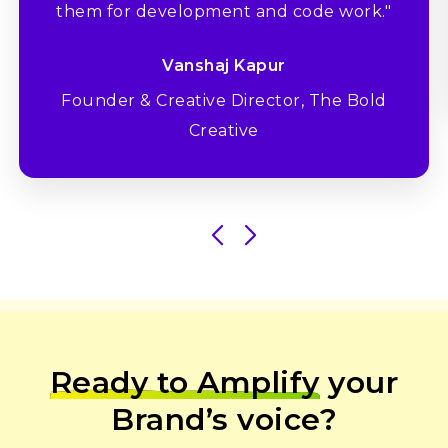
them for development and code work."
Vanshaj Kapur
Founder & Creative Director, The Bold
Creative
Ready to Amplify
your
Brand’s voice?