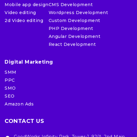
Mobile app design
CMS Development
Video editing
Wordpress Development
2d Video editing
Custom Development
PHP Development
Angular Development
React Development
Digital Marketing
SMM
PPC
SMO
SEO
Amazon Ads
CONTACT US
GoodWorks Infinity Park, Tower-1, 92/A, 2nd Main