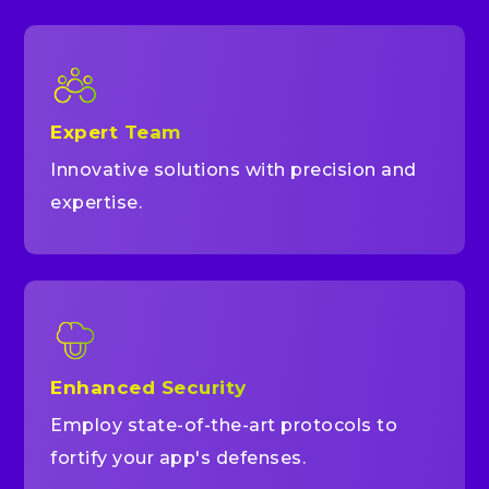
Expert Team
Innovative solutions with precision and
expertise.
Enhanced Security
Employ state-of-the-art protocols to
fortify your app's defenses.