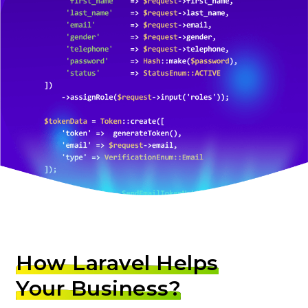
How Laravel Helps
Your Business?