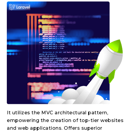
It utilizes the MVC architectural pattern,
empowering the creation of top-tier websites
and web applications. Offers superior