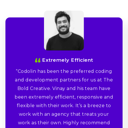
Extremely Efficient
“Codolin has been the preferred coding
and development partners for us at The
Bold Creative. Vinay and his team have
been extremely efficient, responsive and
flexible with their work. It’s a breeze to
work with an agency that treats your
work as their own. Highly recommend