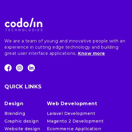
We are a team of young and innovative people with an
experience in cutting edge technology and building
great user interface applications…
Know more
QUICK LINKS
Design
Web Development
Branding
Laravel Development
Graphic design
Magento 2 Development
Website design
Ecommerce Application