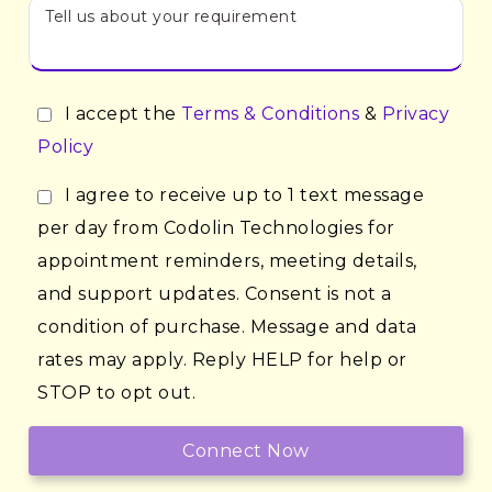
I accept the
Terms & Conditions
&
Privacy
Policy
I agree to receive up to 1 text message
per day from Codolin Technologies for
appointment reminders, meeting details,
and support updates. Consent is not a
condition of purchase. Message and data
rates may apply. Reply HELP for help or
STOP to opt out.