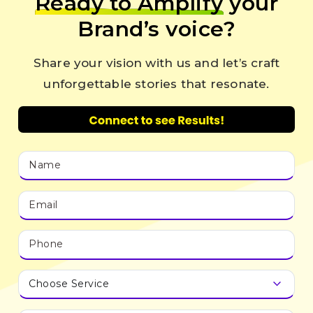
Ready to Amplify
your
Brand’s voice?
Share your vision with us and let’s craft
unforgettable stories that resonate.