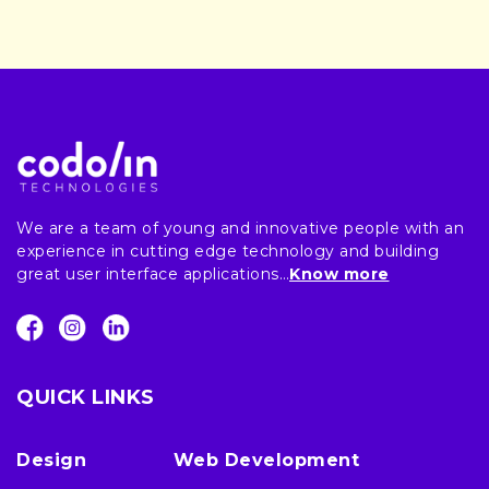
We are a team of young and innovative people with an
experience in cutting edge technology and building
great user interface applications…
Know more
QUICK LINKS
Design
Web Development