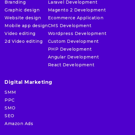
Branding
Laravel Development
Graphic design
Magento 2 Development
Website design
Ecommerce Application
Mobile app design
CMS Development
Video editing
Wordpress Development
2d Video editing
Custom Development
PHP Development
Angular Development
React Development
Digital Marketing
SMM
PPC
SMO
SEO
Amazon Ads