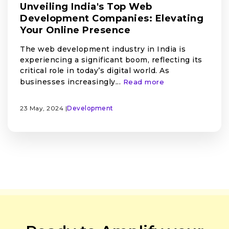
Unveiling India's Top Web
Development Companies: Elevating
Your Online Presence
The web development industry in India is
experiencing a significant boom, reflecting its
critical role in today’s digital world. As
businesses increasingly...
Read more
23 May, 2024 |
Development