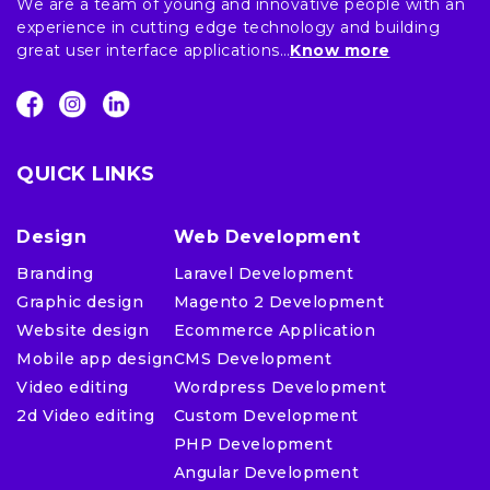
We are a team of young and innovative people with an
experience in cutting edge technology and building
great user interface applications…
Know more
QUICK LINKS
Design
Web Development
Branding
Laravel Development
Graphic design
Magento 2 Development
Website design
Ecommerce Application
Mobile app design
CMS Development
Video editing
Wordpress Development
2d Video editing
Custom Development
PHP Development
Angular Development