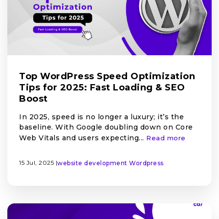
Top WordPress Speed Optimization
Tips for 2025: Fast Loading & SEO
Boost
In 2025, speed is no longer a luxury; it’s the
baseline. With Google doubling down on Core
Web Vitals and users expecting...
Read more
15 Jul, 2025 |
website development
Wordpress