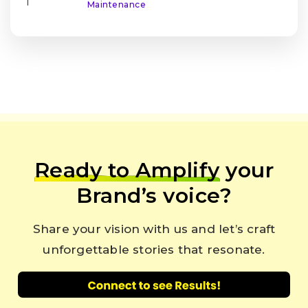
|
Maintenance
Ready to Amplify
your
Brand’s voice?
Share your vision with us and let’s craft
unforgettable stories that resonate.