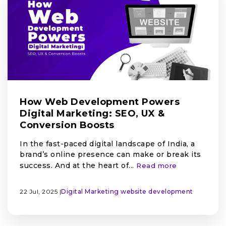
How Web Development Powers
Digital Marketing: SEO, UX &
Conversion Boosts
In the fast-paced digital landscape of India, a
brand’s online presence can make or break its
success. And at the heart of...
Read more
22 Jul, 2025 |
Digital Marketing
website development