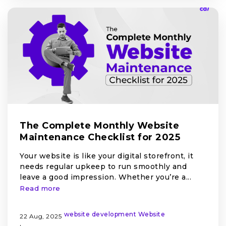
The Complete Monthly Website
Maintenance Checklist for 2025
Your website is like your digital storefront, it
needs regular upkeep to run smoothly and
leave a good impression. Whether you’re a...
Read more
website development
Website
22 Aug, 2025