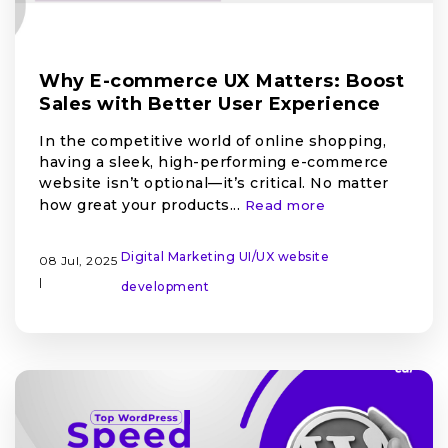
Why E-commerce UX Matters: Boost
Sales with Better User Experience
In the competitive world of online shopping,
having a sleek, high-performing e-commerce
website isn’t optional—it’s critical. No matter
how great your products...
Read more
Digital Marketing
UI/UX
website
08 Jul, 2025
|
development