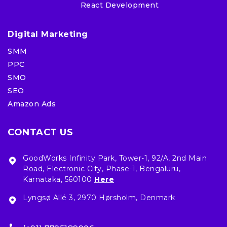
React Development
Digital Marketing
SMM
PPC
SMO
SEO
Amazon Ads
CONTACT US
GoodWorks Infinity Park, Tower-1, 92/A, 2nd Main
Road, Electronic City, Phase-1, Bengaluru,
Karnataka, 560100
Here
Lyngsø Allé 3, 2970 Hørsholm, Denmark