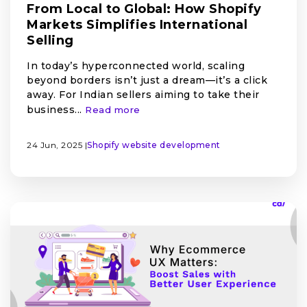
From Local to Global: How Shopify
Markets Simplifies International
Selling
In today’s hyperconnected world, scaling
beyond borders isn’t just a dream—it’s a click
away. For Indian sellers aiming to take their
business...
Read more
24 Jun, 2025 |
Shopify
website development