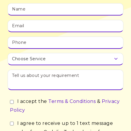
I accept the
Terms & Conditions
&
Privacy
Policy
I agree to receive up to 1 text message