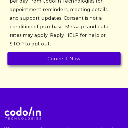
per day from Codolin Technologies for
appointment reminders, meeting details,
and support updates. Consent is not a
condition of purchase. Message and data
rates may apply. Reply HELP for help or
STOP to opt out.