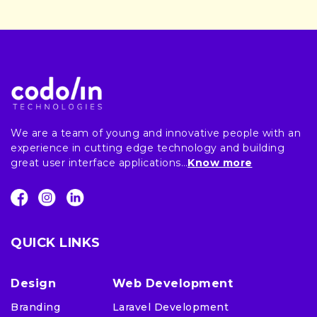
We are a team of young and innovative people with an
experience in cutting edge technology and building
great user interface applications…
Know more
QUICK LINKS
Design
Web Development
Branding
Laravel Development