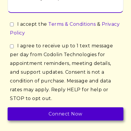
I accept the
Terms & Conditions
&
Privacy
Policy
I agree to receive up to 1 text message
per day from Codolin Technologies for
appointment reminders, meeting details,
and support updates. Consent is not a
condition of purchase. Message and data
rates may apply. Reply HELP for help or
STOP to opt out.