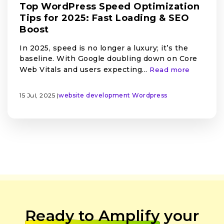
Top WordPress Speed Optimization
Tips for 2025: Fast Loading & SEO
Boost
In 2025, speed is no longer a luxury; it’s the
baseline. With Google doubling down on Core
Web Vitals and users expecting...
Read more
15 Jul, 2025 |
website development
Wordpress
Ready to Amplify
your