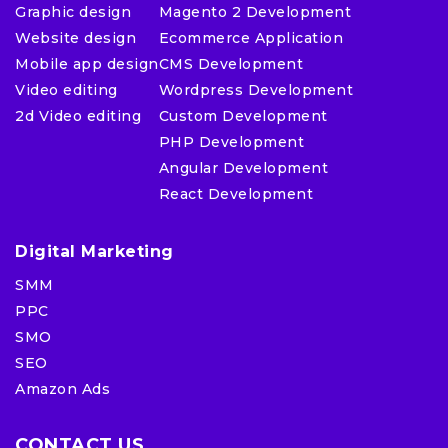
Graphic design
Magento 2 Development
Website design
Ecommerce Application
Mobile app design
CMS Development
Video editing
Wordpress Development
2d Video editing
Custom Development
PHP Development
Angular Development
React Development
Digital Marketing
SMM
PPC
SMO
SEO
Amazon Ads
CONTACT US