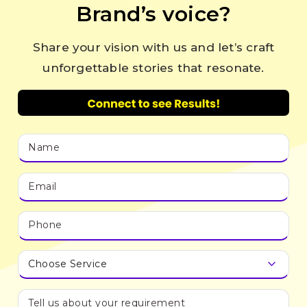
Brand’s voice?
Share your vision with us and let’s craft
unforgettable stories that resonate.