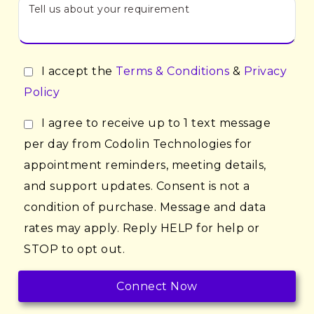
I accept the
Terms & Conditions
&
Privacy
Policy
I agree to receive up to 1 text message
per day from Codolin Technologies for
appointment reminders, meeting details,
and support updates. Consent is not a
condition of purchase. Message and data
rates may apply. Reply HELP for help or
STOP to opt out.