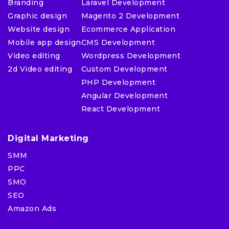
Branding
Laravel Development
Graphic design
Magento 2 Development
Website design
Ecommerce Application
Mobile app design
CMS Development
Video editing
Wordpress Development
2d Video editing
Custom Development
PHP Development
Angular Development
React Development
Digital Marketing
SMM
PPC
SMO
SEO
Amazon Ads