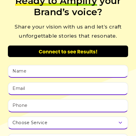
Ready to Amplify
your
Brand’s voice?
Share your vision with us and let’s craft
unforgettable stories that resonate.