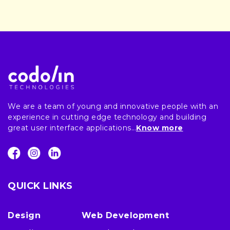
We are a team of young and innovative people with an
experience in cutting edge technology and building
great user interface applications…
Know more
QUICK LINKS
Design
Web Development