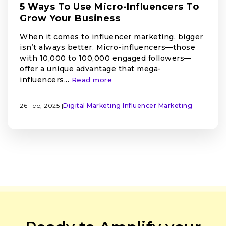
5 Ways To Use Micro-Influencers To
Grow Your Business
When it comes to influencer marketing, bigger
isn’t always better. Micro-influencers—those
with 10,000 to 100,000 engaged followers—
offer a unique advantage that mega-
influencers...
Read more
26 Feb, 2025 |
Digital Marketing
Influencer Marketing