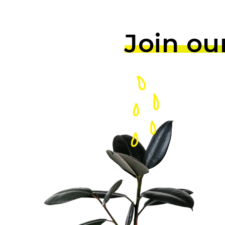
Join ou