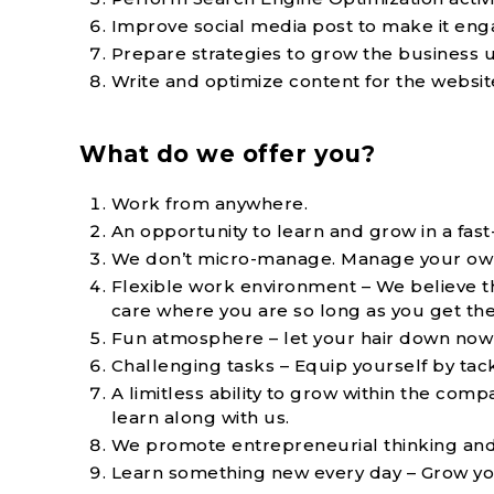
Improve social media post to make it eng
Prepare strategies to grow the business u
Write and optimize content for the websit
What do we offer you?
Work from anywhere.
An opportunity to learn and grow in a fas
We don’t micro-manage. Manage your own 
Flexible work environment – We believe 
care where you are so long as you get th
Fun atmosphere – let your hair down now 
Challenging tasks – Equip yourself by tac
A limitless ability to grow within the co
learn along with us.
We promote entrepreneurial thinking and act
Learn something new every day – Grow your