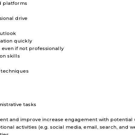
nd platforms
sional drive
utlook
mation quickly
 even if not professionally
n skills
 techniques
istrative tasks
tent and improve increase engagement with potential
onal activities (e.g. social media, email, search, and 
ties