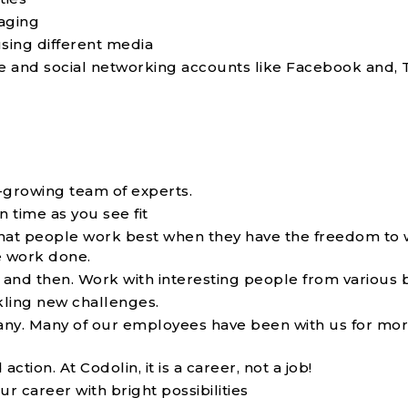
aging
sing different media
e and social networking accounts like Facebook and, T
t-growing team of experts.
time as you see fit
that people work best when they have the freedom to
e work done.
and then. Work with interesting people from various 
kling new challenges.
mpany. Many of our employees have been with us for mo
ion. At Codolin, it is a career, not a job!
 career with bright possibilities