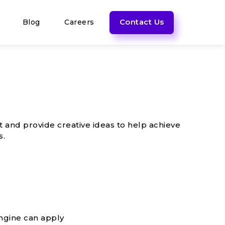
Contact Us
Blog
Careers
t and provide creative ideas to help achieve
s.
ngine can apply