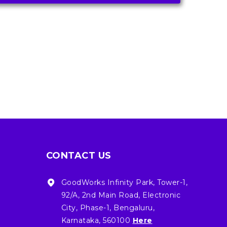
CONTACT US
GoodWorks Infinity Park, Tower-1,
92/A, 2nd Main Road, Electronic
City, Phase-1, Bengaluru,
Karnataka, 560100
Here