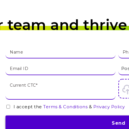
r team and thrive
I accept the
Terms & Conditions
&
Privacy Policy