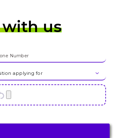
 with us