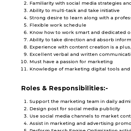
Familiarity with social media strategies a
Ability to multi-task and take initiative
Strong desire to learn along with a profes
Flexible work schedule
Know how to work smart and dedicated o
Ability to take direction and absorb infor
Experience with content creation is a plus,
Excellent verbal and written communicatio
Must have a passion for marketing
Knowledge of marketing digital tools and
Roles & Responsibilities:-
Support the marketing team in daily admin
Design post for social media publicity
Use social media channels to market con
Assist in marketing and advertising promoti
Perform Search Engine Optimization activi