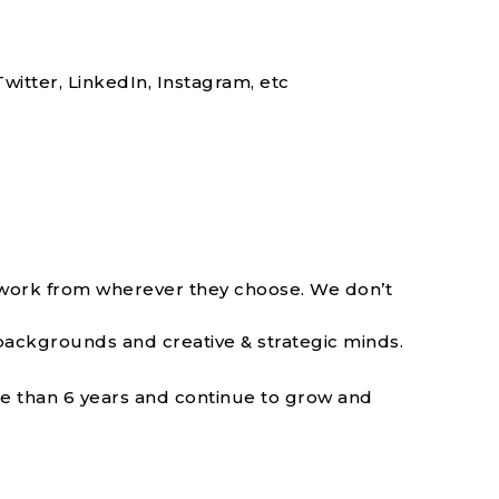
witter, LinkedIn, Instagram, etc
 work from wherever they choose. We don’t
backgrounds and creative & strategic minds.
re than 6 years and continue to grow and