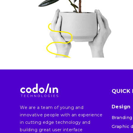
QUICK 
Design
We are a team of young and
innovative people with an experience
Branding
in cutting edge technology and
Graphic 
building great user interface