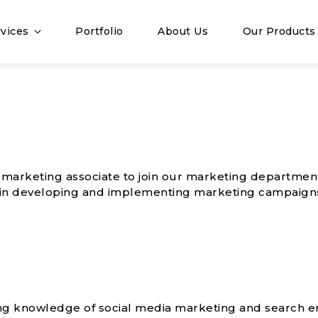
vices
Portfolio
About Us
Our Products
c marketing associate to join our marketing departmen
es in developing and implementing marketing campaign
g knowledge of social media marketing and search e