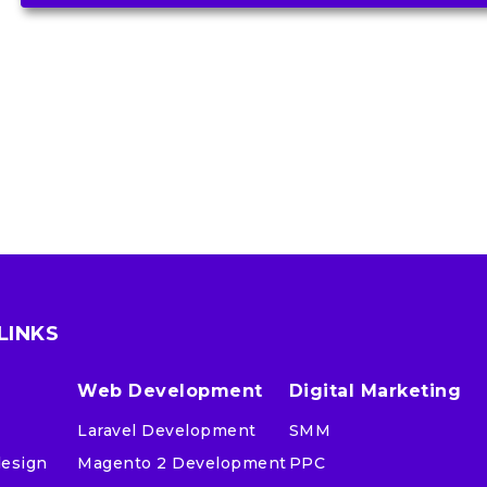
LINKS
Web Development
Digital Marketing
Laravel Development
SMM
design
Magento 2 Development
PPC