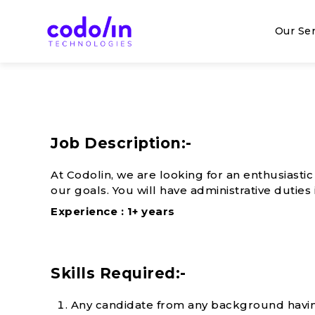
Skip
to
Our Ser
content
Web made easy
Codolin Technologies
Job Description:-
At Codolin, we are looking for an enthusiasti
our goals. You will have administrative duti
Experience : 1+ years
Skills Required:-
Any candidate from any background havin