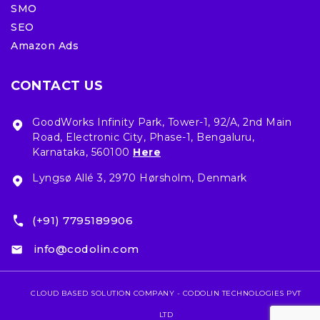
SMO
SEO
Amazon Ads
CONTACT US
GoodWorks Infinity Park, Tower-1, 92/A, 2nd Main
Road, Electronic City, Phase-1, Bengaluru,
Karnataka, 560100
Here
Lyngsø Allé 3, 2970 Hørsholm, Denmark
(+91) 7795189906
info@codolin.com
CLOUD BASED SOLUTION COMPANY - CODOLIN TECHNOLOGIES PVT
LTD