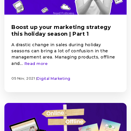
Boost up your marketing strategy
this holiday season | Part 1
A drastic change in sales during holiday
seasons can bring a lot of confusion in the
management area. Managing products, offline
and...
Read more
05 Nov, 2021 |
Digital Marketing