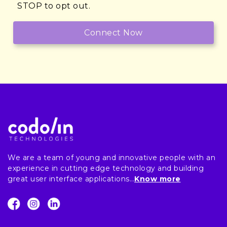
STOP to opt out.
We are a team of young and innovative people with an
experience in cutting edge technology and building
great user interface applications…
Know more