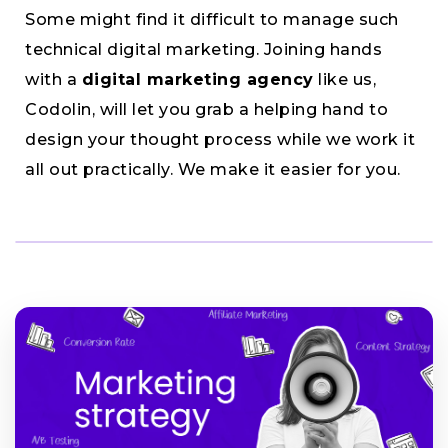
Some might find it difficult to manage such
technical digital marketing. Joining hands
with a
digital marketing agency
like us,
Codolin, will let you grab a helping hand to
design your thought process while we work it
all out practically. We make it easier for you.