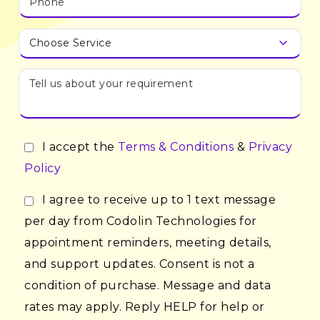
I accept the
Terms & Conditions
&
Privacy
Policy
I agree to receive up to 1 text message
per day from Codolin Technologies for
appointment reminders, meeting details,
and support updates. Consent is not a
condition of purchase. Message and data
rates may apply. Reply HELP for help or