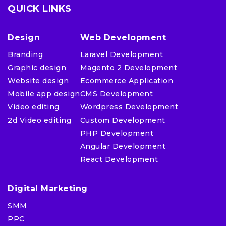
QUICK LINKS
Design
Web Development
Branding
Laravel Development
Graphic design
Magento 2 Development
Website design
Ecommerce Application
Mobile app design
CMS Development
Video editing
Wordpress Development
2d Video editing
Custom Development
PHP Development
Angular Development
React Development
Digital Marketing
SMM
PPC