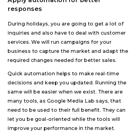
responses
During holidays, you are going to get a lot of
inquiries and also have to deal with customer
services. We will run campaigns for your
business to capture the market and adapt the
required changes needed for better sales.
Quick automation helps to make real-time
decisions and keep you updated. Running the
same will be easier when we exist. There are
many tools, as Google Media Lab says, that
need to be used to their full benefit. They can
let you be goal-oriented while the tools will
improve your performance in the market.