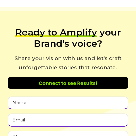
Ready to Amplify
your
Brand’s voice?
Share your vision with us and let’s craft
unforgettable stories that resonate.