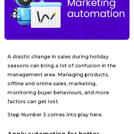
A drastic change in sales during holiday
seasons can bring a lot of confusion in the
management area. Managing products,
offline and online sales, marketing,
monitoring buyer behaviours, and more
factors can get lost.
Step Number 3 comes into play here.
Apply automation for better