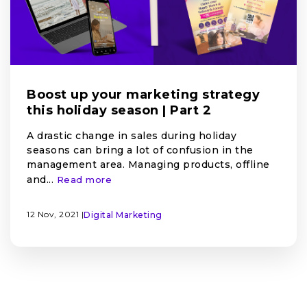
Boost up your marketing strategy
this holiday season | Part 2
A drastic change in sales during holiday
seasons can bring a lot of confusion in the
management area. Managing products, offline
and...
Read more
12 Nov, 2021 |
Digital Marketing