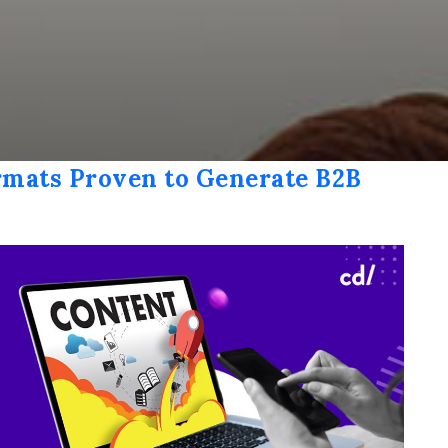
rmats Proven to Generate B2B