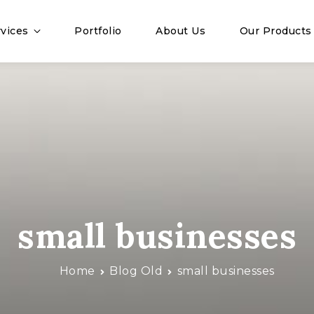
vices
Portfolio
About Us
Our Products
small businesses
Home
Blog Old
small businesses