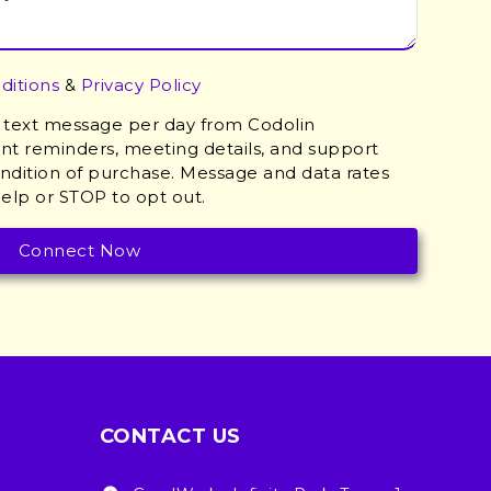
ditions
&
Privacy Policy
 1 text message per day from Codolin
t reminders, meeting details, and support
ondition of purchase. Message and data rates
elp or STOP to opt out.
CONTACT US