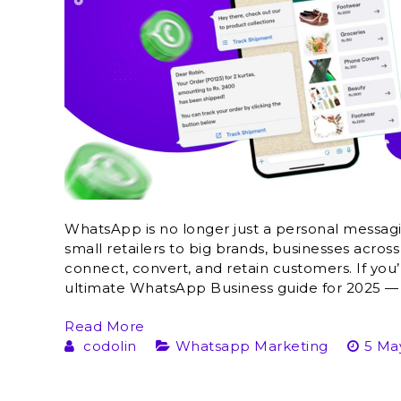
WhatsApp is no longer just a personal messag
small retailers to big brands, businesses across
connect, convert, and retain customers. If you’r
ultimate WhatsApp Business guide for 2025 — t
Read More
codolin
Whatsapp Marketing
5 Ma