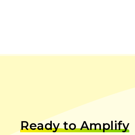
Ready to Amplify