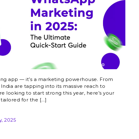
ing app — it’s a marketing powerhouse. From
 India are tapping into its massive reach to
e looking to start strong this year, here’s your
ailored for the […]
y, 2025