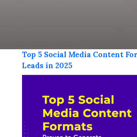
Top 5 Social Media Content Fo
Leads in 2025