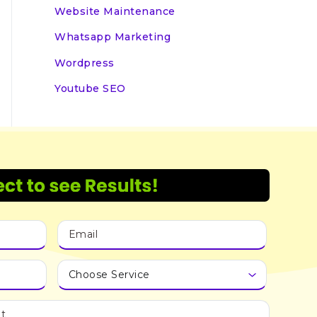
Website Maintenance
Whatsapp Marketing
Wordpress
Youtube SEO