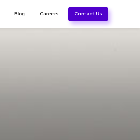
Contact Us
Blog
Careers