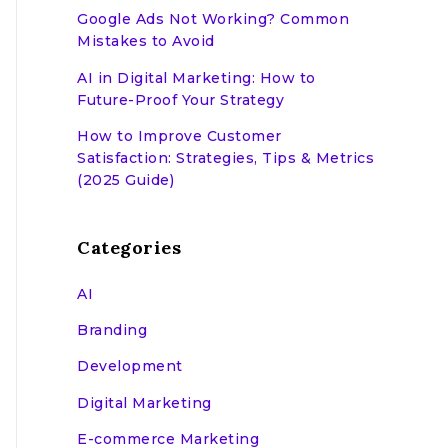
Google Ads Not Working? Common
Mistakes to Avoid
AI in Digital Marketing: How to
Future-Proof Your Strategy
How to Improve Customer
Satisfaction: Strategies, Tips & Metrics
(2025 Guide)
Categories
AI
Branding
Development
Digital Marketing
E-commerce Marketing