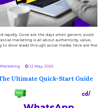
ed rapidly. Gone are the days when generic posts
ocial marketing is all about authenticity, value,
to drive leads through social media, here are five
 Marketing
12 May, 2025
The Ultimate Quick-Start Guide