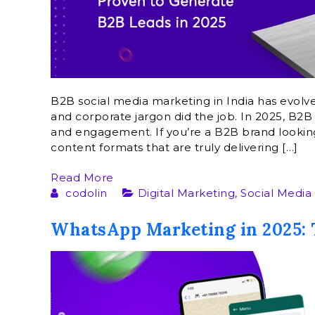
B2B social media marketing in India has evolv
and corporate jargon did the job. In 2025, B2B s
and engagement. If you’re a B2B brand looking 
content formats that are truly delivering […]
Read More
codolin
Digital Marketing
,
Social Media
WhatsApp Marketing in 2025: 