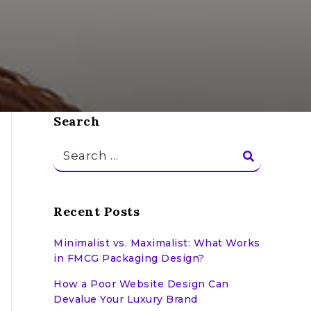
Search
Search
for:
Recent Posts
Minimalist vs. Maximalist: What Works
in FMCG Packaging Design?
How a Poor Website Design Can
Devalue Your Luxury Brand