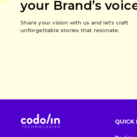
your Brand’s voic
Share your vision with us and let’s craft
unforgettable stories that resonate.
QUICK 