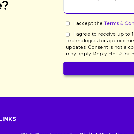
e?
I accept the
Terms & Con
I agree to receive up to
Technologies for appointmen
updates. Consent is not a c
may apply. Reply HELP for h
LINKS