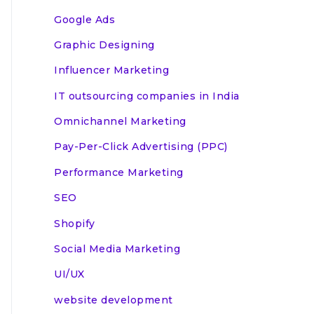
Google Ads
Graphic Designing
Influencer Marketing
IT outsourcing companies in India
Omnichannel Marketing
Pay-Per-Click Advertising (PPC)
Performance Marketing
SEO
Shopify
Social Media Marketing
UI/UX
website development