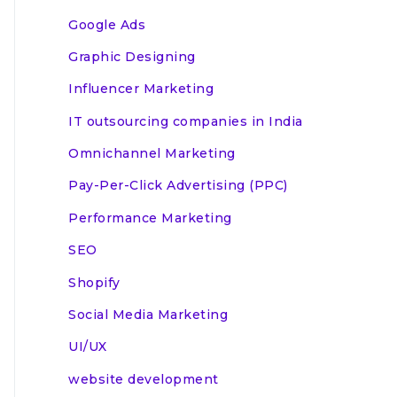
Google Ads
Graphic Designing
Influencer Marketing
IT outsourcing companies in India
Omnichannel Marketing
Pay-Per-Click Advertising (PPC)
Performance Marketing
SEO
Shopify
Social Media Marketing
UI/UX
website development