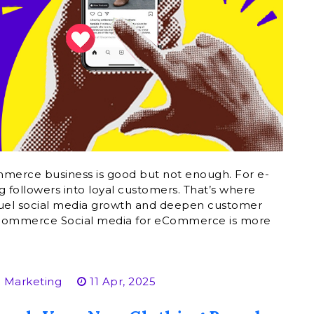
mmerce business is good but not enough. For e-
 followers into loyal customers. That’s where
o fuel social media growth and deepen customer
 E-commerce Social media for eCommerce is more
 Marketing
11 Apr, 2025