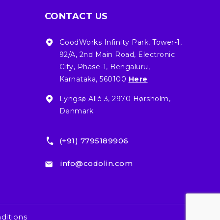
CONTACT US
GoodWorks Infinity Park, Tower-1,
92/A, 2nd Main Road, Electronic
City, Phase-1, Bengaluru,
Karnataka, 560100
Here
Lyngsø Allé 3, 2970 Hørsholm,
Denmark
(+91) 7795189906
info@codolin.com
ditions