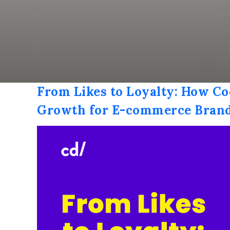
From Likes to Loyalty: How Co
Growth for E-commerce Bran