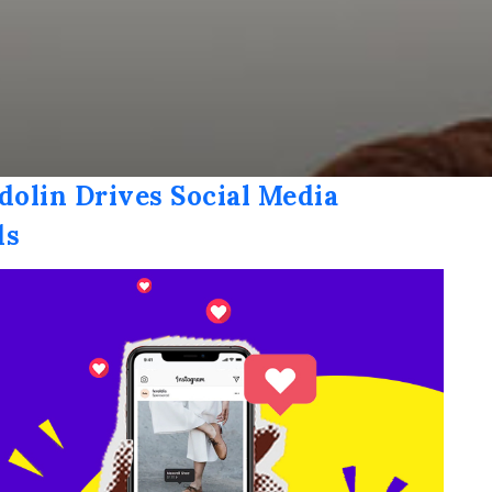
dolin Drives Social Media
ds