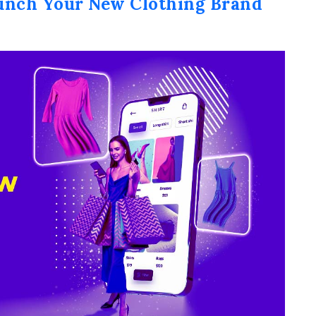
unch Your New Clothing Brand