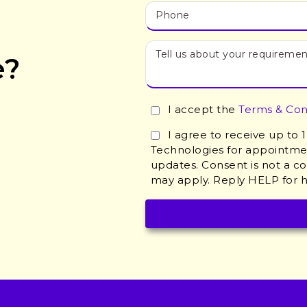
e?
I accept the
Terms & Con
I agree to receive up to
Technologies for appointmen
updates. Consent is not a c
may apply. Reply HELP for h