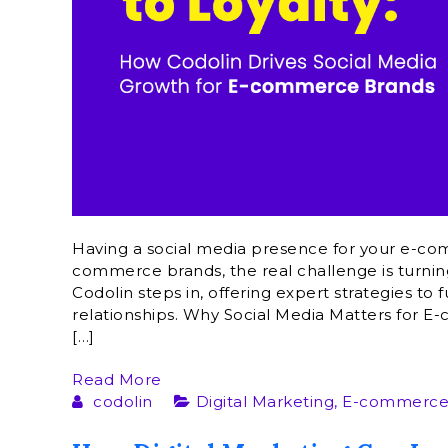
Having a social media presence for your e-co
commerce brands, the real challenge is turning
Codolin steps in, offering expert strategies t
relationships. Why Social Media Matters for
[…]
Read More
codolin
Digital Marketing
,
E-commerce