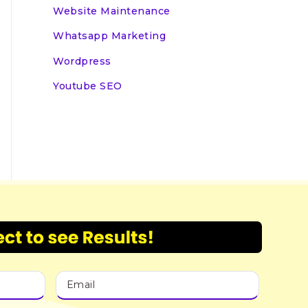
Website Maintenance
Whatsapp Marketing
Wordpress
Youtube SEO