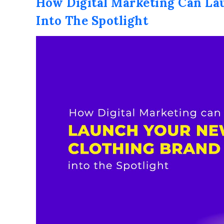
How Digital Marketing Can La
Into The Spotlight