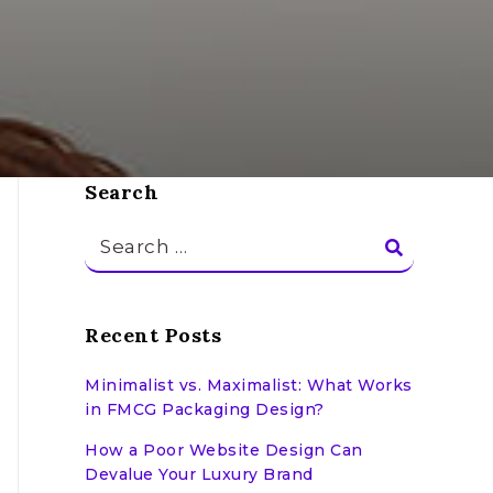
Search
Search
for:
Recent Posts
Minimalist vs. Maximalist: What Works
in FMCG Packaging Design?
How a Poor Website Design Can
Devalue Your Luxury Brand