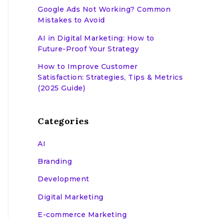
Google Ads Not Working? Common
Mistakes to Avoid
AI in Digital Marketing: How to
Future-Proof Your Strategy
How to Improve Customer
Satisfaction: Strategies, Tips & Metrics
(2025 Guide)
Categories
AI
Branding
Development
Digital Marketing
E-commerce Marketing