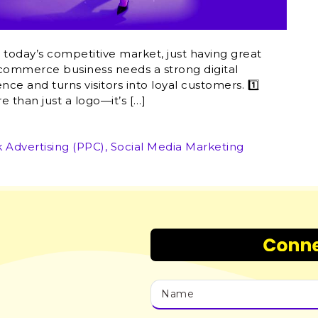
in today’s competitive market, just having great
e-commerce business needs a strong digital
nce and turns visitors into loyal customers. 1️⃣
e than just a logo—it’s […]
k Advertising (PPC)
,
Social Media Marketing