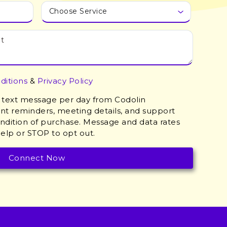
ditions
&
Privacy Policy
 1 text message per day from Codolin
t reminders, meeting details, and support
ondition of purchase. Message and data rates
elp or STOP to opt out.