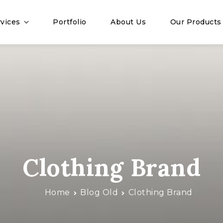
vices
Portfolio
About Us
Our Products
Clothing Brand
Home
Blog Old
Clothing Brand