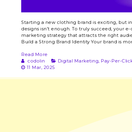
Starting a new clothing brand is exciting, but 
designs isn’t enough. To truly succeed, your 
marketing strategy that attracts the right audie
Build a Strong Brand Identity Your brand is mor
Read More
codolin
Digital Marketing
,
Pay-Per-Clic
11 Mar, 2025