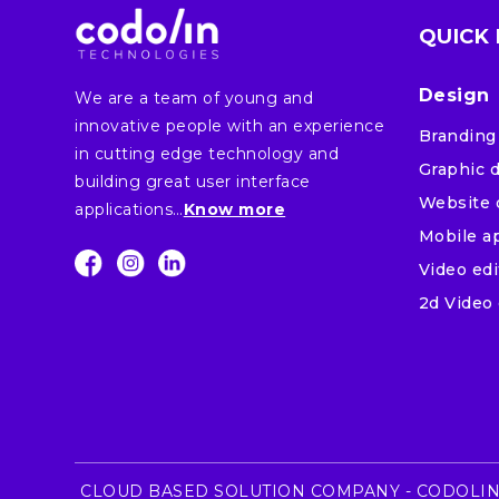
QUICK 
Design
We are a team of young and
innovative people with an experience
Branding
in cutting edge technology and
Graphic 
building great user interface
Website 
applications…
Know more
Mobile a
Video edi
2d Video 
CLOUD BASED SOLUTION COMPANY - CODOLIN