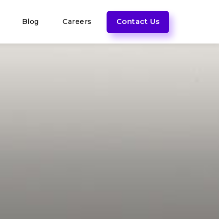
Contact Us
Blog
Careers