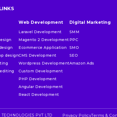
LINKS
Web Development
Digital Marketing
Laravel Development
SMM
design
Magento 2 Development
PPC
design
Ecommerce Application
SMO
pp design
CMS Development
SEO
ting
Wordpress Development
Amazon Ads
editing
Custom Development
PHP Development
Angular Development
React Development
 TECHNOLOGIES PVT LTD
Privacy Policy
Terms & Con