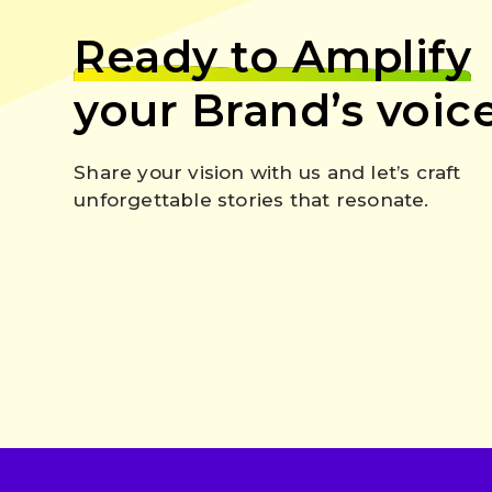
Ready to Amplify
your Brand’s voic
Share your vision with us and let’s craft
unforgettable stories that resonate.